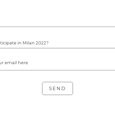
ticipate in Milan 2022?
our email here
SEND