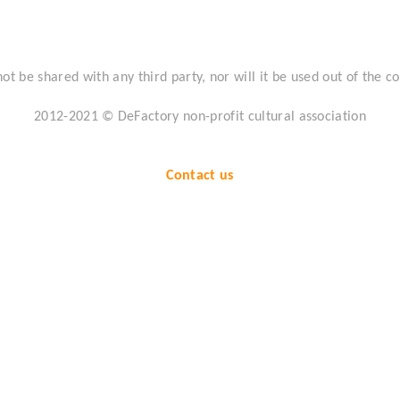
not be shared with any third party, nor will it be used out of the co
2012-2021 ©
DeFactory non-profit cultural association
Contact us