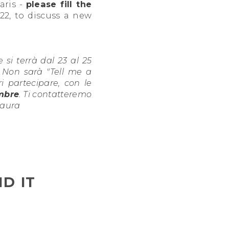
aris -
please fill the
22, to discuss a new
e si terrà dal 23 al 25
. Non sarà "Tell me a
 partecipare, con le
embre
. Ti contatteremo
Laura
D IT