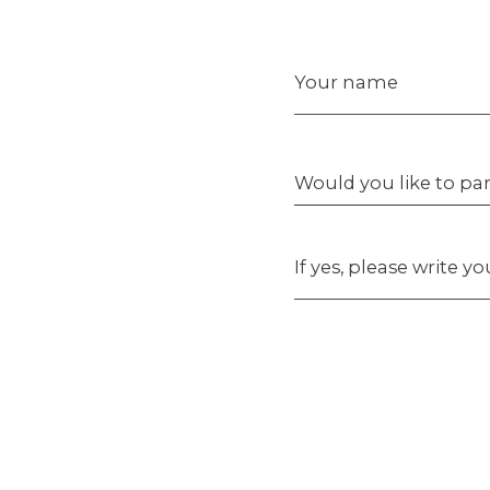
Your name
Would you like to par
If yes, please write y