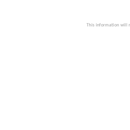
This information will 