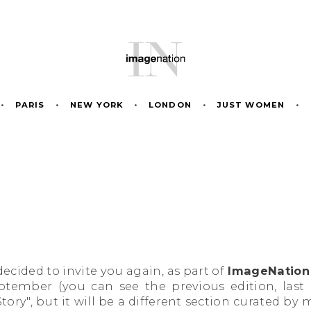
•
PARIS
•
NEW YORK
•
LONDON
•
JUST WOMEN
•
ecided to invite you again, as part of
ImageNation 
eptember (you can see the previous edition, las
tory", but it will be a different section curated by 