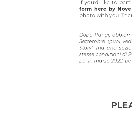
If you'd like to par
form here by Nove
photo with you. Tha
Dopo Parigi, abbiamo
Settembre (puoi vede
Story" ma una sezio
stesse condizioni di P
poi in marzo 2022, pe
PLE