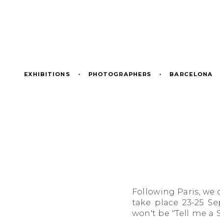
EXHIBITIONS
•
PHOTOGRAPHERS
•
BARCELONA
Following Paris, we d
take place 23-25 S
won't be "Tell me a S