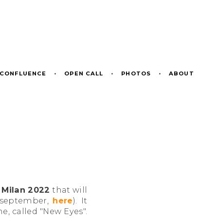
CONFLUENCE
•
OPEN CALL
•
PHOTOS
•
ABOUT
Milan 2022
that will
t september,
here
). It
me, called "New Eyes".