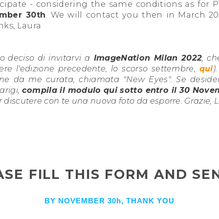
ticipate - considering the same conditions as for P
mber 30th
. We will contact you then in March 20
nks, Laura
 deciso di invitarvi a
ImageNation Milan 2022
, ch
re l'edizione precedente, lo scorso settembre,
qui
)
ne da me curata, chiamata "New Eyes". Se desideri
arigi,
compila il modulo qui sotto entro il 30 Nov
r discutere con te una nuova foto da esporre. Grazie, 
ASE FILL THIS FORM AND SEN
BY NOVEMBER 30h, THANK YOU