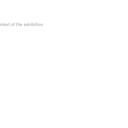
ntext of the exhibition