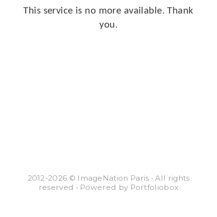
This service is no more available. Thank
you.
2012-2026 © ImageNation Paris • All rights
reserved • Powered by Portfoliobox