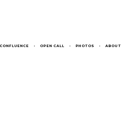
CONFLUENCE
•
OPEN CALL
•
PHOTOS
•
ABOUT