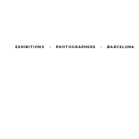
EXHIBITIONS
•
PHOTOGRAPHERS
•
BARCELONA