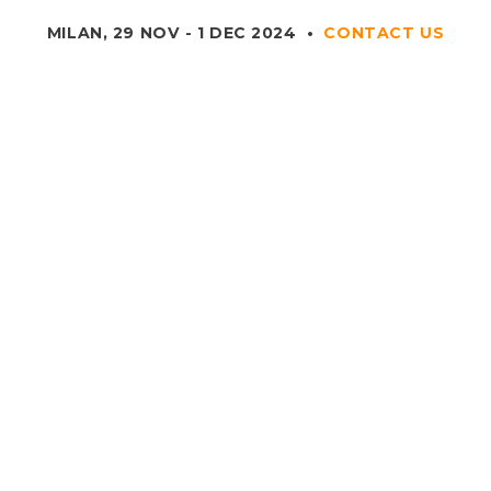
MILAN, 29 NOV - 1 DEC 2024
•
CONTACT US