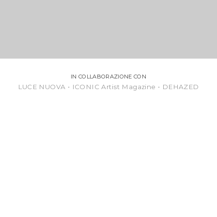
IN COLLABORAZIONE CON
LUCE NUOVA • ICONIC Artist Magazine • DEHAZED