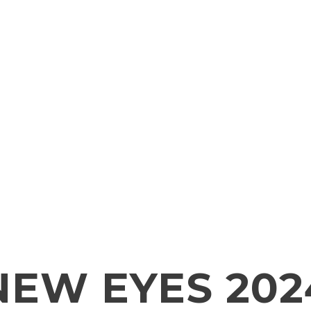
NEW EYES 202