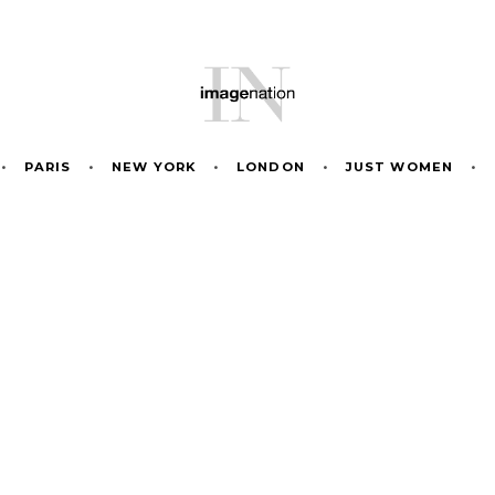
•
PARIS
•
NEW YORK
•
LONDON
•
JUST WOMEN
•