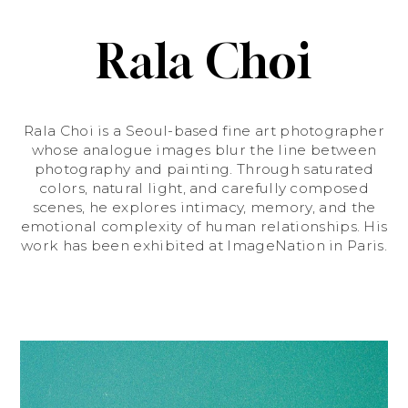
Rala Choi
Rala Choi is a Seoul-based fine art photographer
whose analogue images blur the line between
photography and painting. Through saturated
colors, natural light, and carefully composed
scenes, he explores intimacy, memory, and the
emotional complexity of human relationships. His
work has been exhibited at ImageNation in Paris.