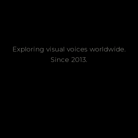
Exploring visual voices worldwide.
Since 2013.