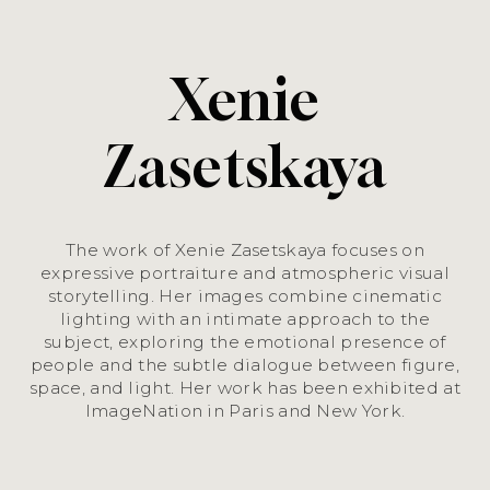
Xenie
Zasetskaya
The work of Xenie Zasetskaya focuses on
expressive portraiture and atmospheric visual
storytelling. Her images combine cinematic
lighting with an intimate approach to the
subject, exploring the emotional presence of
people and the subtle dialogue between figure,
space, and light. Her work has been exhibited at
ImageNation in Paris and New York.