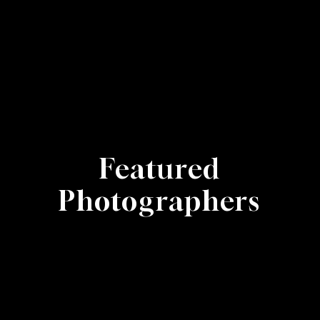
Featured
Photographers