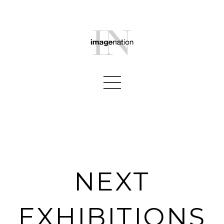
NEXT
EXHIBITIONS