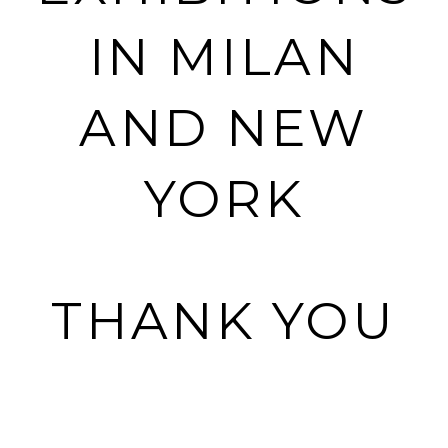
IN MILAN
AND NEW
YORK
THANK YOU