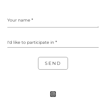
Your name *
I'd like to participate in *
SEND