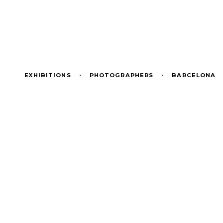
EXHIBITIONS
•
PHOTOGRAPHERS
•
BARCELONA