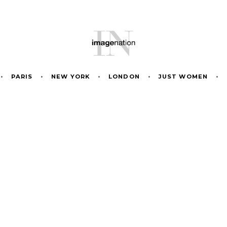
•
PARIS
•
NEW YORK
•
LONDON
•
JUST WOMEN
•