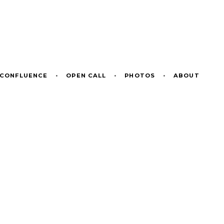
CONFLUENCE
•
OPEN CALL
•
PHOTOS
•
ABOUT