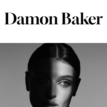
Damon Baker