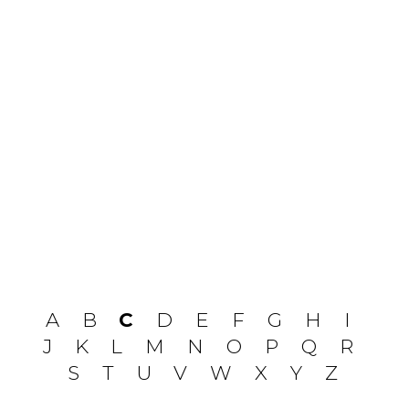
A
B
C
D
E
F
G
H
I
J
K
L
M
N
O
P
Q
R
S
T
U
V
W
X
Y
Z