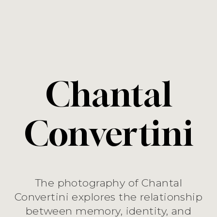
Chantal
Convertini
The photography of Chantal
Convertini explores the relationship
between memory, identity, and