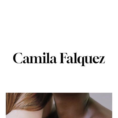
Camila Falquez