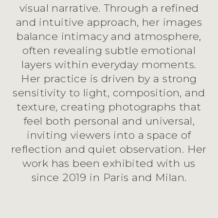
visual narrative. Through a refined
and intuitive approach, her images
balance intimacy and atmosphere,
often revealing subtle emotional
layers within everyday moments.
Her practice is driven by a strong
sensitivity to light, composition, and
texture, creating photographs that
feel both personal and universal,
inviting viewers into a space of
reflection and quiet observation. Her
work has been exhibited with us
since 2019 in Paris and Milan.