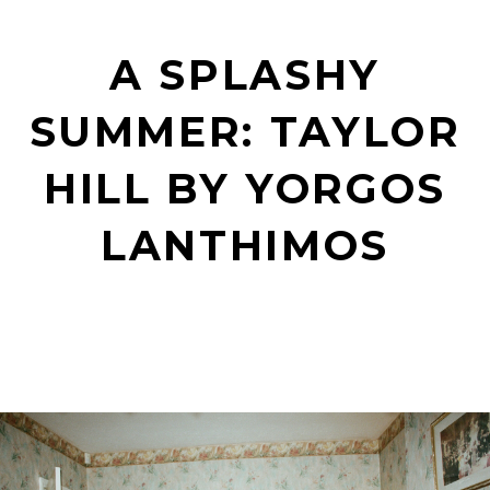
A SPLASHY
SUMMER: TAYLOR
HILL BY YORGOS
LANTHIMOS