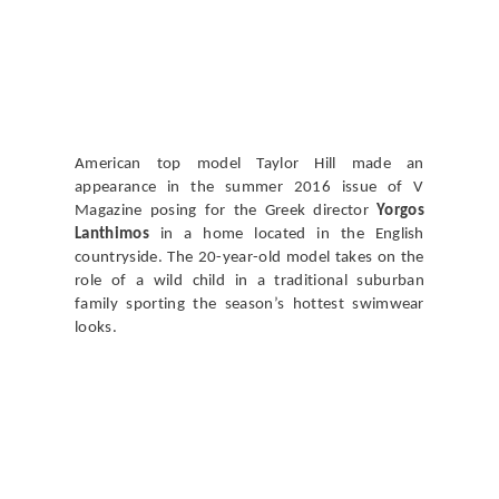
American top model Taylor Hill made an
appearance in the summer 2016 issue of V
Magazine posing for the Greek director
Yorgos
Lanthimos
in a home located in the English
countryside. The 20-year-old model takes on the
role of a wild child in a traditional suburban
family sporting the season’s hottest swimwear
looks.