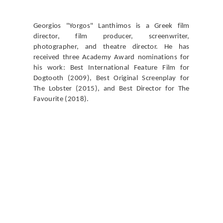
Georgios "Yorgos" Lanthimos is a Greek film
director, film producer, screenwriter,
photographer, and theatre director. He has
received three Academy Award nominations for
his work: Best International Feature Film for
Dogtooth (2009), Best Original Screenplay for
The Lobster (2015), and Best Director for The
Favourite (2018).