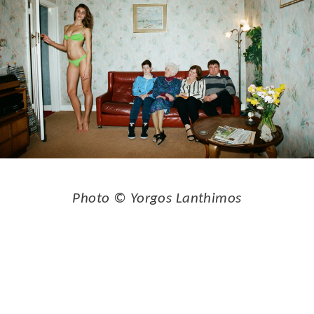
Photo © Yorgos Lanthimos